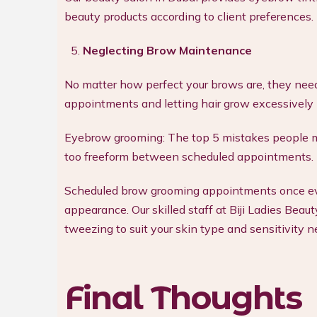
beauty products according to client preferences.
Neglecting Brow Maintenance
No matter how perfect your brows are, they nee
appointments and letting hair grow excessively 
Eyebrow grooming: The top 5 mistakes people m
too freeform between scheduled appointments.
Scheduled brow grooming appointments once eve
appearance. Our skilled staff at Biji Ladies Be
tweezing to suit your skin type and sensitivity n
Final Thoughts