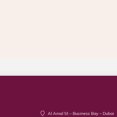
Contact info
Al Amal St – Business Bay – Dubai