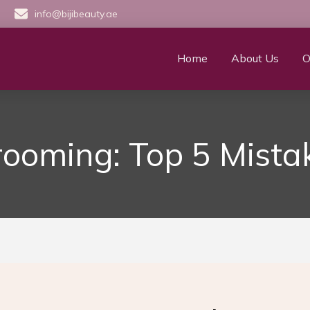
info@bijibeauty.ae
Home
About Us
O
ooming: Top 5 Mistak