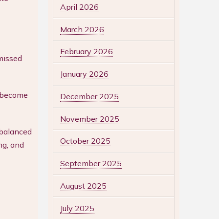
April 2026
March 2026
February 2026
missed
January 2026
o become
December 2025
November 2025
 balanced
October 2025
ng, and
September 2025
August 2025
July 2025