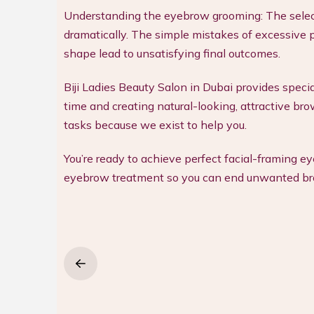
Understanding the eyebrow grooming: The selec
dramatically. The simple mistakes of excessive p
shape lead to unsatisfying final outcomes.
Biji Ladies Beauty Salon in Dubai provides spec
time and creating natural-looking, attractive bro
tasks because we exist to help you.
You’re ready to achieve perfect facial-framing e
eyebrow treatment so you can end unwanted bro