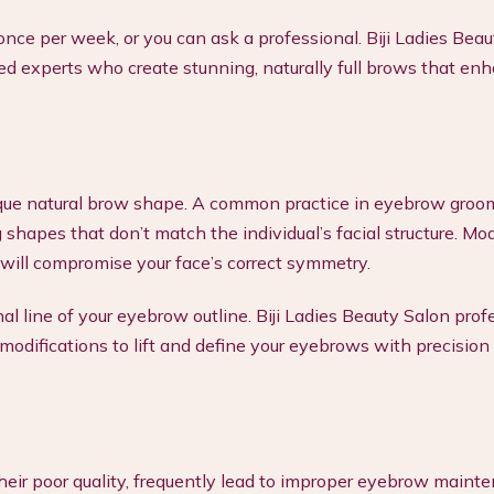
nce per week, or you can ask a professional. Biji Ladies Beau
ed experts who create stunning, naturally full brows that en
nique natural brow shape. A common practice in eyebrow groo
 shapes that don’t match the individual’s facial structure. Mo
 will compromise your face’s correct symmetry.
al line of your eyebrow outline. Biji Ladies Beauty Salon prof
odifications to lift and define your eyebrows with precision
heir poor quality, frequently lead to improper eyebrow maint