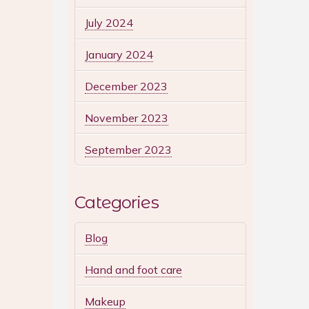
July 2024
January 2024
December 2023
November 2023
September 2023
Categories
Blog
Hand and foot care
Makeup