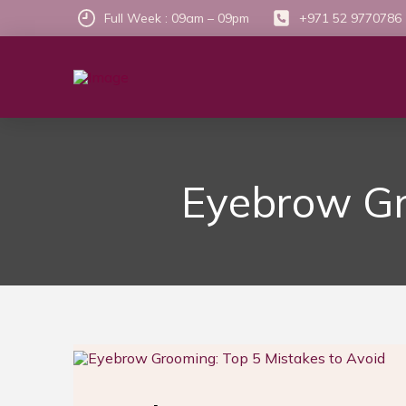
Full Week : 09am – 09pm
+971 52 9770786
Eyebrow Gr