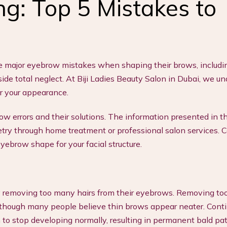
g: Top 5 Mistakes to
e major eyebrow mistakes when shaping their brows, includi
de total neglect. At Biji Ladies Beauty Salon in Dubai, we u
er your appearance.
 errors and their solutions. The information presented in th
try through home treatment or professional salon services. 
yebrow shape for your facial structure.
 removing too many hairs from their eyebrows. Removing t
 though many people believe thin brows appear neater. Conti
 to stop developing normally, resulting in permanent bald pa