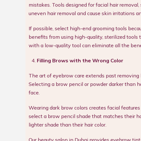
mistakes. Tools designed for facial hair removal,
uneven hair removal and cause skin irritations a
If possible, select high-end grooming tools beca
benefits from using high-quality, sterilized tools
with a low-quality tool can eliminate all the b
Filling Brows with the Wrong Color
The art of eyebrow care extends past removing 
Selecting a brow pencil or powder darker than h
face.
Wearing dark brow colors creates facial featur
select a brow pencil shade that matches their ha
lighter shade than their hair color.
Our beauty salon in Dubai provides eyebrow tint