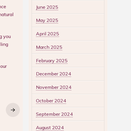
nce
June 2025
natural
May 2025
April 2025
g you
ling
March 2025
February 2025
our
December 2024
November 2024
October 2024
September 2024
August 2024