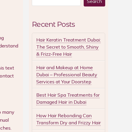
Search
Recent Posts
ng
Hair Keratin Treatment Dubai:
nderstand
The Secret to Smooth, Shiny
& Frizz-Free Hair
Hair and Makeup at Home
is text
Dubai – Professional Beauty
Contact
Services at Your Doorstep
Best Hair Spa Treatments for
Damaged Hair in Dubai
oo many
How Hair Rebonding Can
nual
Transform Dry and Frizzy Hair
tches.