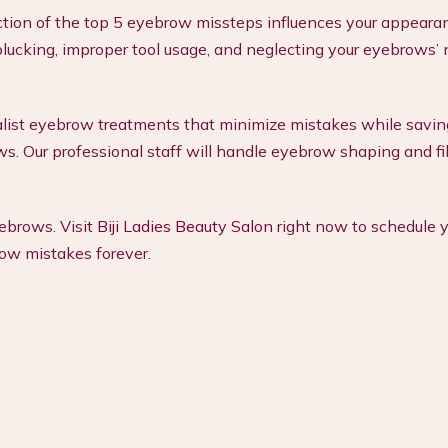
tion of the top 5 eyebrow missteps influences your appeara
lucking, improper tool usage, and neglecting your eyebrows’ 
ialist eyebrow treatments that minimize mistakes while savin
ws. Our professional staff will handle eyebrow shaping and fil
yebrows. Visit
Biji Ladies Beauty Salon
right now to schedule y
w mistakes forever.