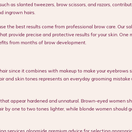
 such as slanted tweezers, brow scissors, and razors, contribut
nd ingrown hairs.
use the best results come from professional brow care. Our sa
 that provide precise and protective results for your skin. One
enefits from months of brow development.
hair since it combines with makeup to make your eyebrows s
air and skin tones represents an everyday grooming mistake 
es that appear hardened and unnatural. Brown-eyed women sh
ir by one to two tones lighter, while blonde women should go
ing services alongside premium advice for selecting appropri