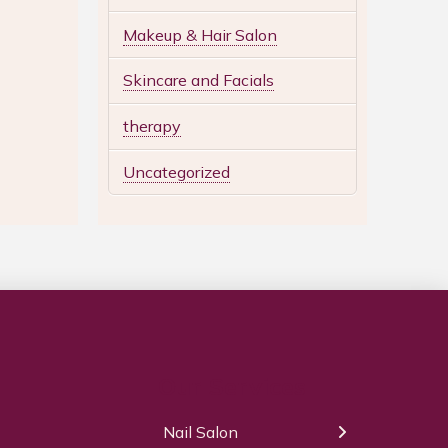
Makeup & Hair Salon
Skincare and Facials
therapy
Uncategorized
Our Services
Nail Salon
← Back
← Back