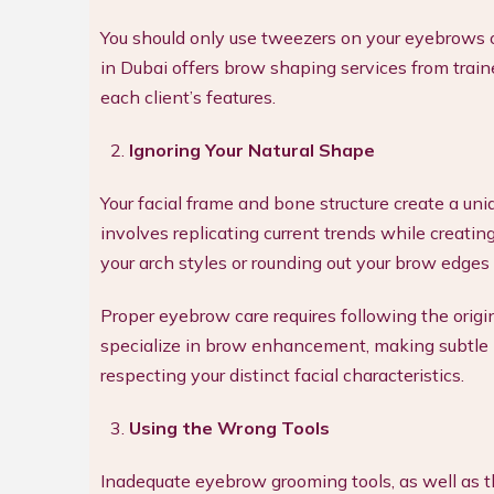
You should only use tweezers on your eyebrows o
in Dubai offers brow shaping services from train
each client’s features.
Ignoring Your Natural Shape
Your facial frame and bone structure create a u
involves replicating current trends while creating
your arch styles or rounding out your brow edges
Proper eyebrow care requires following the origin
specialize in brow enhancement, making subtle m
respecting your distinct facial characteristics.
Using the Wrong Tools
Inadequate eyebrow grooming tools, as well as t