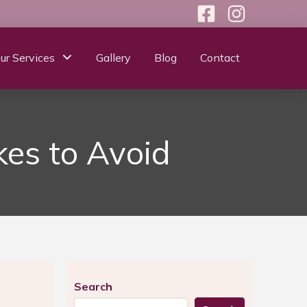
ur Services
Gallery
Blog
Contact
es to Avoid
Search