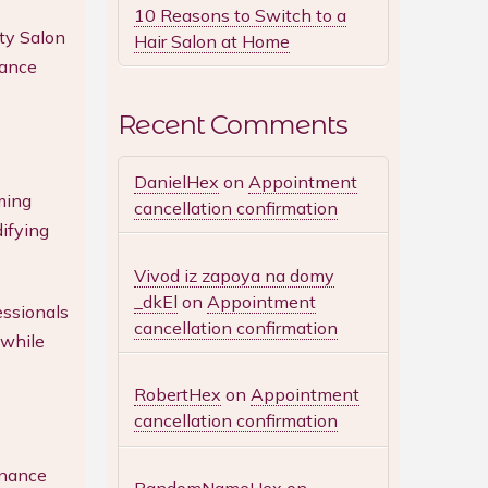
10 Reasons to Switch to a
ty Salon
Hair Salon at Home
hance
Recent Comments
DanielHex
on
Appointment
ming
cancellation confirmation
difying
Vivod iz zapoya na domy
_dkEl
on
Appointment
essionals
cancellation confirmation
 while
RobertHex
on
Appointment
cancellation confirmation
enance