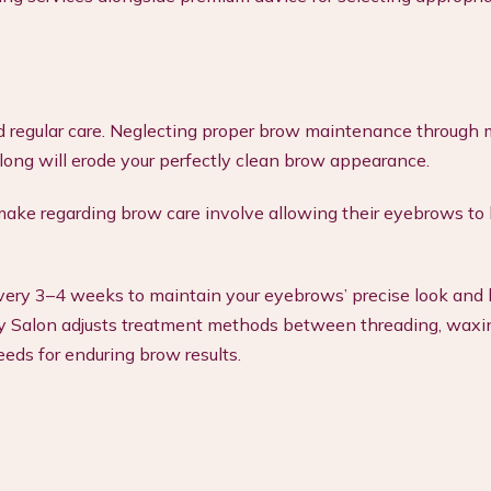
d regular care. Neglecting proper brow maintenance through 
long will erode your perfectly clean brow appearance.
ake regarding brow care involve allowing their eyebrows t
ry 3–4 weeks to maintain your eyebrows’ precise look and
auty Salon adjusts treatment methods between threading, waxi
eeds for enduring brow results.