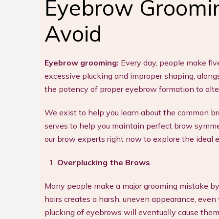
Eyebrow Groomin
Avoid
Eyebrow grooming:
Every day, people make fiv
excessive plucking and improper shaping, alongsi
the potency of proper eyebrow formation to alt
We exist to help you learn about the common brow
serves to help you maintain perfect brow symme
our brow experts right now to explore the ideal e
Overplucking the Brows
Many people make a major grooming mistake by
hairs creates a harsh, uneven appearance, even
plucking of eyebrows will eventually cause them