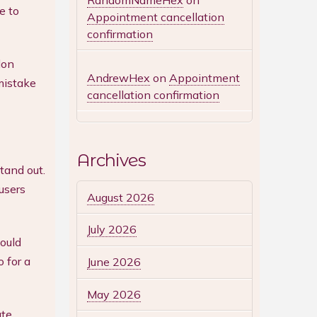
RandomNameHex
on
e to
Appointment cancellation
confirmation
lon
AndrewHex
on
Appointment
 mistake
cancellation confirmation
Archives
tand out.
users
August 2026
July 2026
ould
 for a
June 2026
May 2026
ate