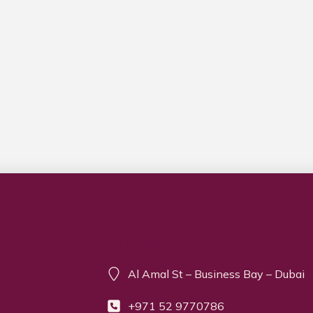
Contact info
Al Amal St – Business Bay – Dubai
+971 52 9770786