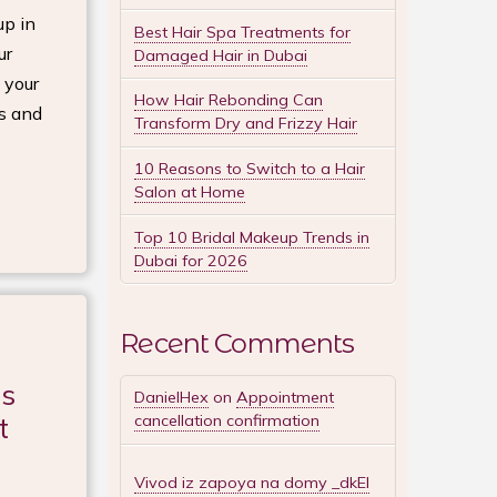
up in
Best Hair Spa Treatments for
ur
Damaged Hair in Dubai
 your
How Hair Rebonding Can
ds and
Transform Dry and Frizzy Hair
10 Reasons to Switch to a Hair
Salon at Home
Top 10 Bridal Makeup Trends in
Dubai for 2026
Recent Comments
es
DanielHex
on
Appointment
t
cancellation confirmation
Vivod iz zapoya na domy _dkEl