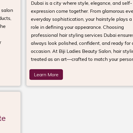
Dubai is a city where style, elegance, and self-
 salon
expression come together. From glamorous eve
ducts,
everyday sophistication, your hairstyle plays a 
the
role in defining your appearance. Choosing
professional hair styling services Dubai ensure
r
always look polished, confident, and ready for
occasion. At Biji Ladies Beauty Salon, hair styli
treated as an art—crafted to match your person
Learn More
te