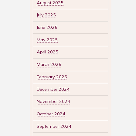
August 2025
July 2025
June 2025
May 2025
April 2025
March 2025
February 2025
December 2024
November 2024
October 2024
September 2024