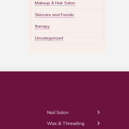
Makeup & Hair Salon
Skincare and Facials
therapy
Uncategorized
Our Services
Nail Salon
← Back
← Back
Wax & Threading
Manicure
Body Waxing