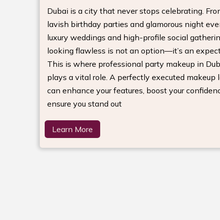
Dubai is a city that never stops celebrating. Fr
lavish birthday parties and glamorous night eve
luxury weddings and high-profile social gatherin
looking flawless is not an option—it’s an expect
This is where professional party makeup in Dub
plays a vital role. A perfectly executed makeup 
can enhance your features, boost your confiden
ensure you stand out
Learn More