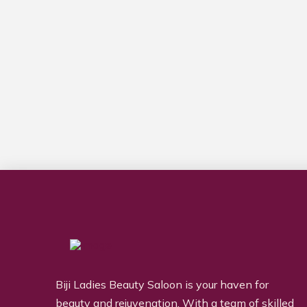
Biji Ladies Beauty Saloon is your haven for
beauty and rejuvenation. With a team of skilled