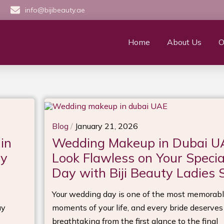
info@bijibeauty.ae
Home
About Us
O
Blog
/
January 21, 2026
in
Wedding Makeup in Dubai U
ry
Look Flawless on Your Specia
Day with Biji Beauty Ladies 
Your wedding day is one of the most memorab
ay
moments of your life, and every bride deserves
breathtaking from the first glance to the final