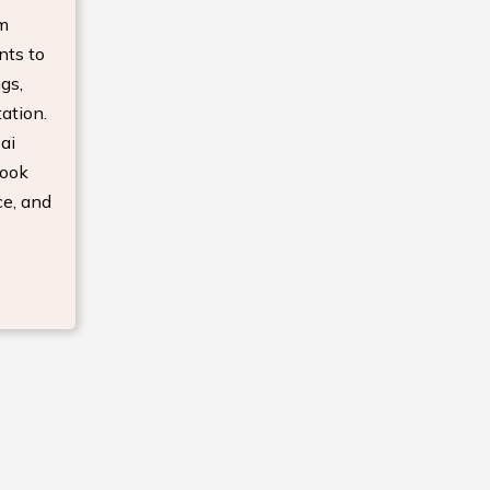
om
nts to
gs,
ation.
ai
look
ce, and