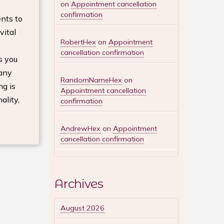
on
Appointment cancellation
confirmation
nts to
vital
RobertHex
on
Appointment
cancellation confirmation
s you
 any
RandomNameHex
on
ng is
Appointment cancellation
ality,
confirmation
AndrewHex
on
Appointment
cancellation confirmation
Archives
August 2026