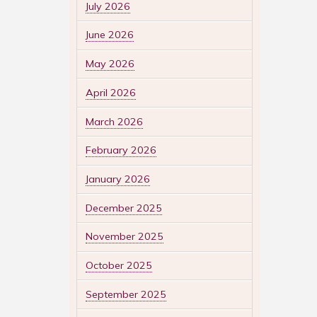
July 2026
June 2026
May 2026
April 2026
March 2026
February 2026
January 2026
December 2025
November 2025
October 2025
September 2025