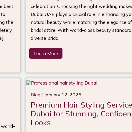
r best
celebration. Choosing the right wedding make
 to
Dubai UAE plays a crucial role in enhancing yo
ng the
natural beauty while matching the elegance of
letely
bridal attire. With world-class beauty standar
ji
diverse bridal
Learn More
Blog
/
January 12, 2026
Premium Hair Styling Servic
Dubai for Stunning, Confiden
Looks
d world-