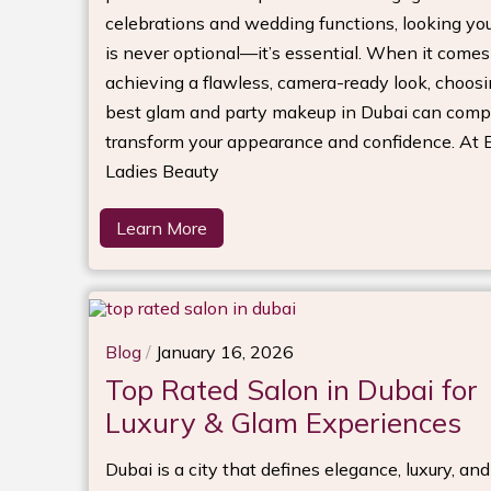
celebrations and wedding functions, looking you
is never optional—it’s essential. When it comes
achieving a flawless, camera-ready look, choosi
best glam and party makeup in Dubai can comp
transform your appearance and confidence. At Bi
Ladies Beauty
Learn More
Blog
/
January 16, 2026
Top Rated Salon in Dubai for
Luxury & Glam Experiences
Dubai is a city that defines elegance, luxury, an