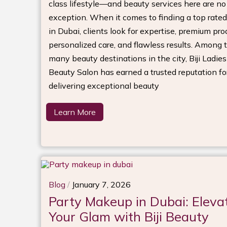
class lifestyle—and beauty services here are no
exception. When it comes to finding a top rated
in Dubai, clients look for expertise, premium pro
personalized care, and flawless results. Among 
many beauty destinations in the city, Biji Ladies
Beauty Salon has earned a trusted reputation fo
delivering exceptional beauty
Learn More
Blog
/
January 7, 2026
Party Makeup in Dubai: Eleva
Your Glam with Biji Beauty