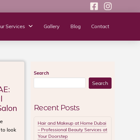
ur Services
Gallery
Blog
Contact
Search
Search
AE:
l
Salon
Recent Posts
le
Hair and Makeup at Home Dubai
 to look
– Professional Beauty Services at
Your Doorstep