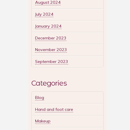
August 2024
July 2024
January 2024
December 2023
November 2023
September 2023
Categories
Blog
Hand and foot care
Makeup