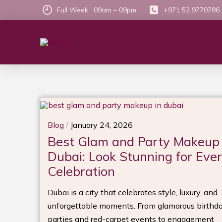
Full Week : 09am – 09pm
+971 52 9770786
Blog
/
January 24, 2026
Best Glam and Party Makeup 
Dubai: Look Stunning for Eve
Celebration
Dubai is a city that celebrates style, luxury, and
unforgettable moments. From glamorous birthd
parties and red-carpet events to engagement