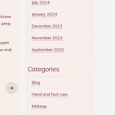
July 2024
January 2024
ll know
 prep,
December 2023
November 2023
xpert
September 2023
ow and
Categories
Blog
Hand and foot care
Makeup