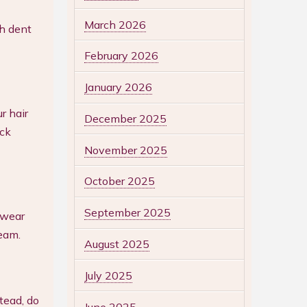
March 2026
ch dent
February 2026
January 2026
r hair
December 2025
ick
November 2025
October 2025
September 2025
 wear
team.
August 2025
July 2025
tead, do
June 2025