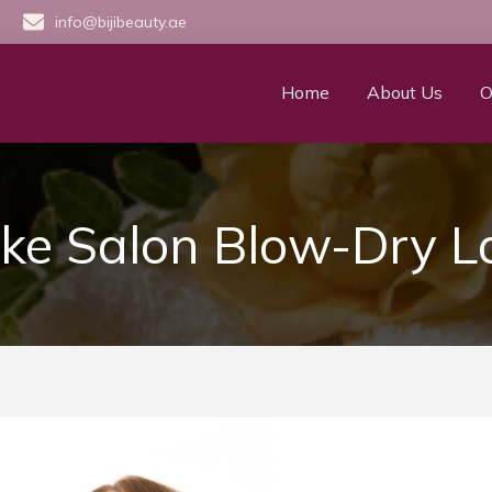
info@bijibeauty.ae
Home
About Us
O
e Salon Blow-Dry L