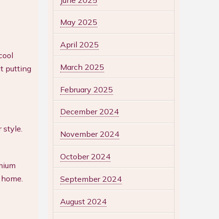
May 2025
April 2025
cool
March 2025
t putting
February 2025
December 2024
 style.
November 2024
October 2024
emium
t home.
September 2024
August 2024