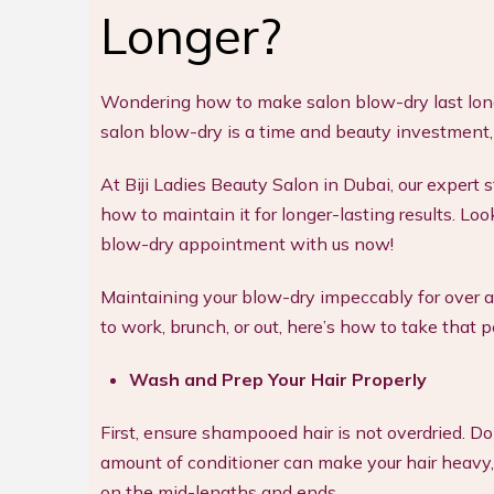
Longer?
Wondering how to make salon blow-dry last longe
salon blow-dry is a time and beauty investment
At Biji Ladies Beauty Salon in Dubai, our expert 
how to maintain it for longer-lasting results. L
blow-dry appointment with us now!
Maintaining your blow-dry impeccably for over a
to work, brunch, or out, here’s how to take that 
Wash and Prep Your Hair Properly
First, ensure shampooed hair is not overdried. D
amount of conditioner can make your hair heavy, l
on the mid-lengths and ends.