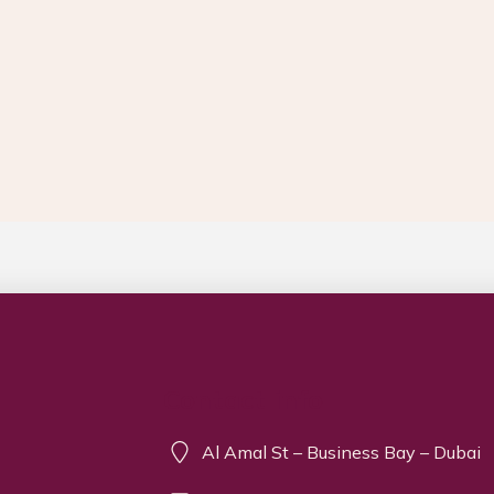
Contact info
Al Amal St – Business Bay – Dubai