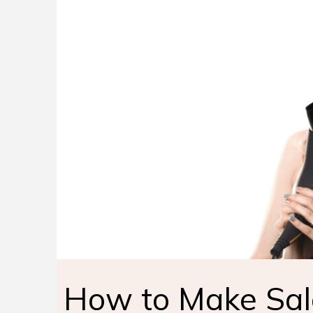
How to Make Sal