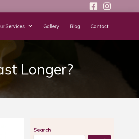
ur Services
Gallery
Blog
Contact
ast Longer?
Search