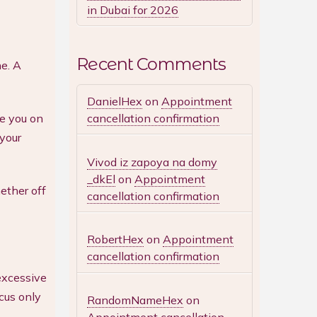
in Dubai for 2026
Recent Comments
e. A
DanielHex
on
Appointment
cancellation confirmation
de you on
 your
Vivod iz zapoya na domy
_dkEl
on
Appointment
ether off
cancellation confirmation
RobertHex
on
Appointment
cancellation confirmation
excessive
cus only
RandomNameHex
on