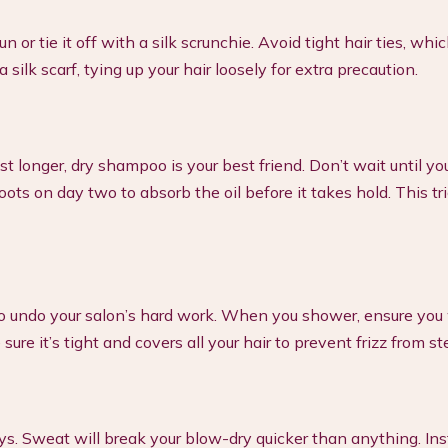
 or tie it off with a silk scrunchie. Avoid tight hair ties, whi
silk scarf, tying up your hair loosely for extra precaution.
longer, dry shampoo is your best friend. Don’t wait until you
ts on day two to absorb the oil before it takes hold. This tr
to undo your salon’s hard work. When you shower, ensure you
sure it’s tight and covers all your hair to prevent frizz from s
days. Sweat will break your blow-dry quicker than anything. Ins