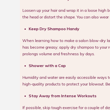
Loosen up your hair and wrap it in a loose high bun
the head or distort the shape. You can also wear a 
Keep Dry Shampoo Handy
When learning how to make a salon blow-dry last 
has become greasy; apply dry shampoo to your roo
prolongs volume and freshness by days.
Shower with a Cap
Humidity and water are easily accessible ways 
high-quality products to protect your blowout. Be 
Stay Away from Intense Workouts
If possible, skip tough exercise for a couple of 