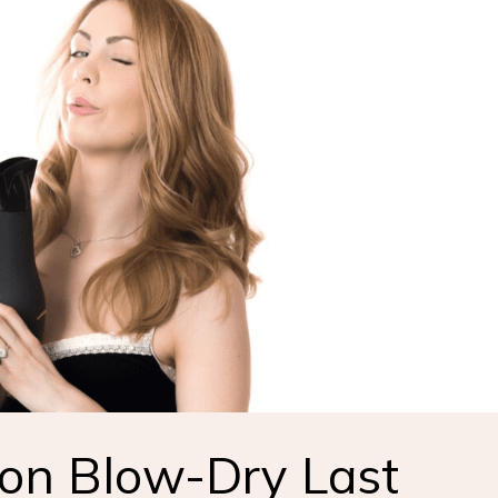
on Blow-Dry Last