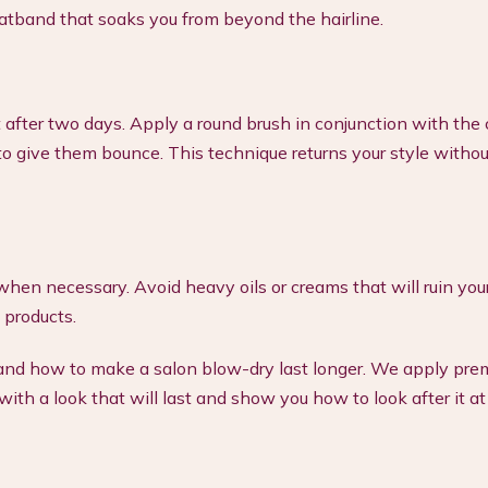
atband that soaks you from beyond the hairline.
after two days. Apply a round brush in conjunction with the 
to give them bounce. This technique returns your style withou
hen necessary. Avoid heavy oils or creams that will ruin your
 products.
stand how to make a salon blow-dry last longer. We apply pr
ith a look that will last and show you how to look after it a