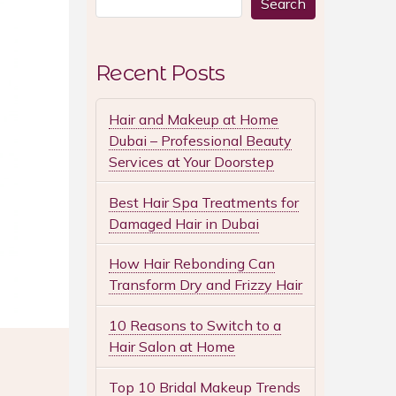
Search
Recent Posts
Hair and Makeup at Home
Dubai – Professional Beauty
Services at Your Doorstep
Best Hair Spa Treatments for
Damaged Hair in Dubai
How Hair Rebonding Can
Transform Dry and Frizzy Hair
10 Reasons to Switch to a
Hair Salon at Home
Top 10 Bridal Makeup Trends