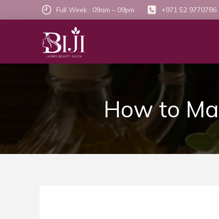
Full Week : 09am – 09pm
+971 52 9770786
How to Mak