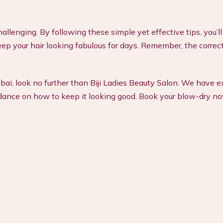
allenging. By following these simple yet effective tips, you’
p your hair looking fabulous for days. Remember, the correct
ubai, look no further than
Biji Ladies Beauty Salon
. We have e
guidance on how to keep it looking good. Book your blow-dry n