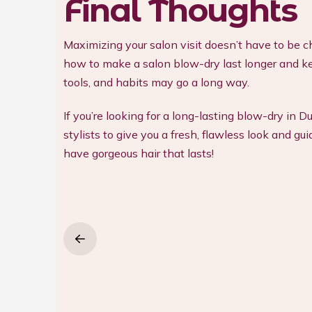
Final Thoughts
Maximizing your salon visit doesn’t have to be ch
how to make a salon blow-dry last longer and kee
tools, and habits may go a long way.
If you’re looking for a long-lasting blow-dry in D
stylists to give you a fresh, flawless look and 
have gorgeous hair that lasts!