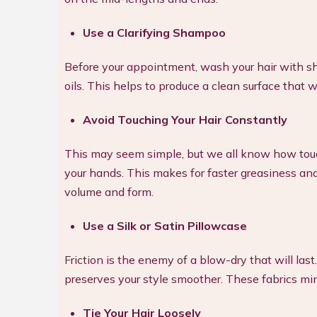
Use a Clarifying Shampoo
Before your appointment, wash your hair with s
oils. This helps to produce a clean surface that w
Avoid Touching Your Hair Constantly
This may seem simple, but we all know how touchi
your hands. This makes for faster greasiness and f
volume and form.
Use a Silk or Satin Pillowcase
Friction is the enemy of a blow-dry that will las
preserves your style smoother. These fabrics mi
Tie Your Hair Loosely