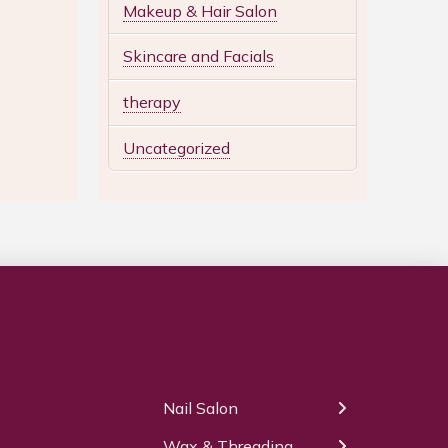
Makeup & Hair Salon
Skincare and Facials
therapy
Uncategorized
Our Services
Nail Salon
← Back
← Back
Wax & Threading
Manicure
Body Waxing