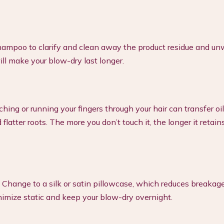
hampoo to clarify and clean away the product residue and u
ill make your blow-dry last longer.
ng or running your fingers through your hair can transfer oi
latter roots. The more you don’t touch it, the longer it retains
t. Change to a silk or satin pillowcase, which reduces breakag
nimize static and keep your blow-dry overnight.