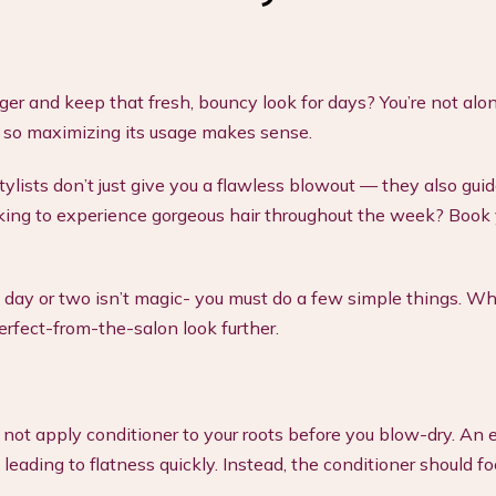
r and keep that fresh, bouncy look for days? You’re not alon
, so maximizing its usage makes sense.
stylists don’t just give you a flawless blowout — they also gui
ooking to experience gorgeous hair throughout the week? Book
 day or two isn’t magic- you must do a few simple things. Wh
perfect-from-the-salon look further.
o not apply conditioner to your roots before you blow-dry. An 
eading to flatness quickly. Instead, the conditioner should fo