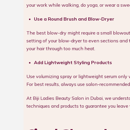
your work while walking, do yoga, or wear a swe
Use a Round Brush and Blow-Dryer
The best blow-dry might require a small blowout 
setting of your blow-dryer to even sections and 
your hair through too much heat.
Add Lightweight Styling Products
Use volumizing spray or lightweight serum only w
For best results, always use salon-recommended
At Biji Ladies Beauty Salon in Dubai, we under
techniques and products to guarantee you leave w