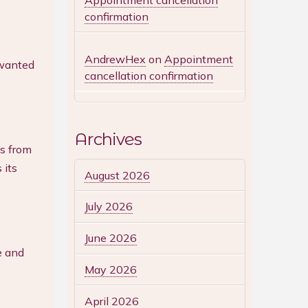
Appointment cancellation
confirmation
AndrewHex
on
Appointment
nwanted
cancellation confirmation
Archives
ls from
 its
August 2026
July 2026
June 2026
e and
May 2026
April 2026