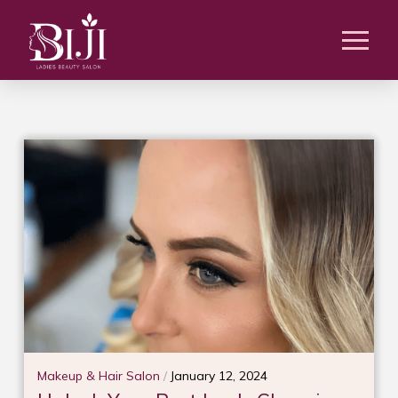
Makeup & Hair Salon
/
January 12, 2024