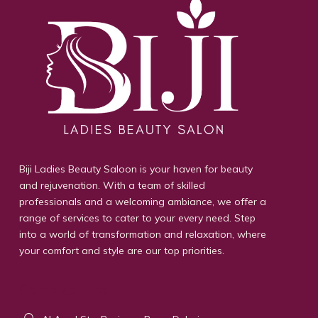
Biji Ladies Beauty Saloon is your haven for beauty
and rejuvenation. With a team of skilled
professionals and a welcoming ambiance, we offer a
range of services to cater to your every need. Step
into a world of transformation and relaxation, where
your comfort and style are our top priorities.
Contact info