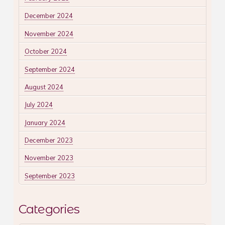
December 2024
November 2024
October 2024
September 2024
August 2024
July 2024
January 2024
December 2023
November 2023
September 2023
Categories