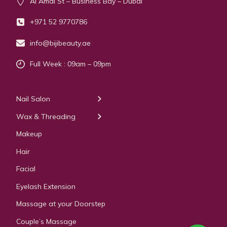
Al Amal St – Business Bay – Dubai
+971 52 9770786
info@bijibeauty.ae
Full Week : 09am – 09pm
Our Services
Nail Salon
← Back
← Back
Wax & Threading
Manicure
Body Waxing
Makeup
Pedicure
Hair
Manicure Pedicure
Facial
Acrylic Extension
Eyelash Extension
Gel & Polygel Extension
Massage at your Doorstep
Couple’s Massage