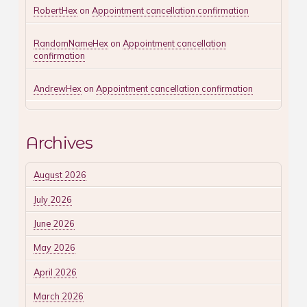
RobertHex
on
Appointment cancellation confirmation
RandomNameHex
on
Appointment cancellation
confirmation
AndrewHex
on
Appointment cancellation confirmation
Archives
August 2026
July 2026
June 2026
May 2026
April 2026
March 2026