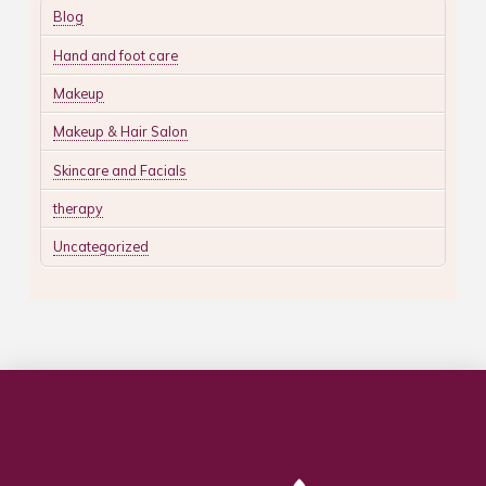
Blog
Hand and foot care
Makeup
Makeup & Hair Salon
Skincare and Facials
therapy
Uncategorized