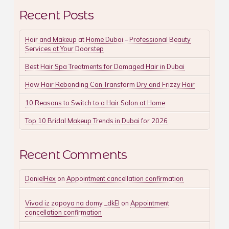
Recent Posts
Hair and Makeup at Home Dubai – Professional Beauty
Services at Your Doorstep
Best Hair Spa Treatments for Damaged Hair in Dubai
How Hair Rebonding Can Transform Dry and Frizzy Hair
10 Reasons to Switch to a Hair Salon at Home
Top 10 Bridal Makeup Trends in Dubai for 2026
Recent Comments
DanielHex
on
Appointment cancellation confirmation
Vivod iz zapoya na domy _dkEl
on
Appointment
cancellation confirmation