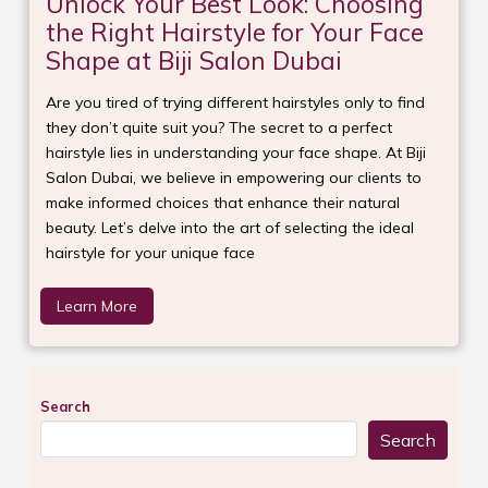
Unlock Your Best Look: Choosing
the Right Hairstyle for Your Face
Shape at Biji Salon Dubai
Are you tired of trying different hairstyles only to find
they don’t quite suit you? The secret to a perfect
hairstyle lies in understanding your face shape. At Biji
Salon Dubai, we believe in empowering our clients to
make informed choices that enhance their natural
beauty. Let’s delve into the art of selecting the ideal
hairstyle for your unique face
Learn More
Search
Search