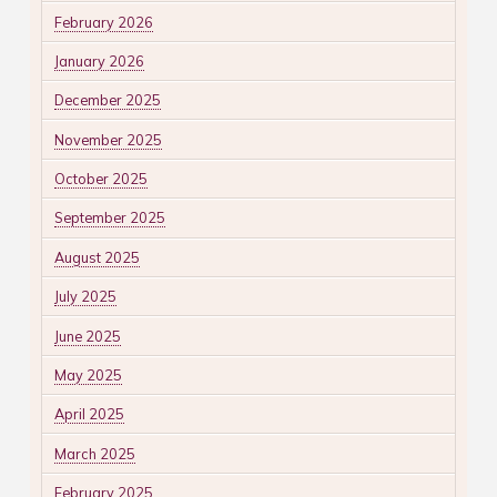
February 2026
January 2026
December 2025
November 2025
October 2025
September 2025
August 2025
July 2025
June 2025
May 2025
April 2025
March 2025
February 2025