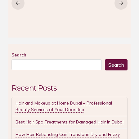
Search
Search
Recent Posts
Hair and Makeup at Home Dubai – Professional
Beauty Services at Your Doorstep
Best Hair Spa Treatments for Damaged Hair in Dubai
How Hair Rebonding Can Transform Dry and Frizzy