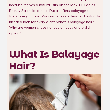
because it gives a natural, sun-kissed look. Biji Ladies
Beauty Salon, located in Dubai, offers balayage to
transform your hair. We create a seamless and naturally
blended look for every client. What is balayage hair?
Why are women choosing it as an easy and stylish
option?
What Is Balayage
Hair?