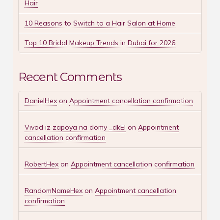
Hair
10 Reasons to Switch to a Hair Salon at Home
Top 10 Bridal Makeup Trends in Dubai for 2026
Recent Comments
DanielHex
on
Appointment cancellation confirmation
Vivod iz zapoya na domy _dkEl
on
Appointment
cancellation confirmation
RobertHex
on
Appointment cancellation confirmation
RandomNameHex
on
Appointment cancellation
confirmation