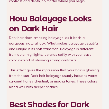
contrast and depth, no matter where you begin.
How Balayage Looks
on Dark Hair
Dark hair does amazing balayage, as it lends a
gorgeous, natural look. What makes balayage beautiful
and unique is its soft transition. Balayage is different
from other highlights. It blends softly with your base
color instead of showing strong contrasts.
This effect gives the impression that your hair is glowing
from the sun. Dark hair balayage usually includes warm
caramel, honey, chestnut, or mocha tones. These colors
blend well with deeper shades.
Best Shades for Dark