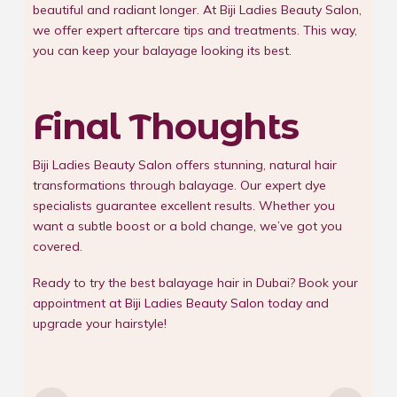
beautiful and radiant longer. At Biji Ladies Beauty Salon,
we offer expert aftercare tips and treatments. This way,
you can keep your balayage looking its best.
Final Thoughts
Biji Ladies Beauty Salon offers stunning, natural hair
transformations through balayage. Our expert dye
specialists guarantee excellent results. Whether you
want a subtle boost or a bold change, we’ve got you
covered.
Ready to try the best balayage hair in Dubai? Book your
appointment at
Biji Ladies Beauty Salon
today and
upgrade your hairstyle!