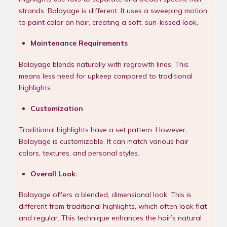
strands. Balayage is different. It uses a sweeping motion
to paint color on hair, creating a soft, sun-kissed look.
Maintenance Requirements
Balayage blends naturally with regrowth lines. This
means less need for upkeep compared to traditional
highlights.
Customization
Traditional highlights have a set pattern. However,
Balayage is customizable. It can match various hair
colors, textures, and personal styles.
Overall Look:
Balayage offers a blended, dimensional look. This is
different from traditional highlights, which often look flat
and regular. This technique enhances the hair’s natural