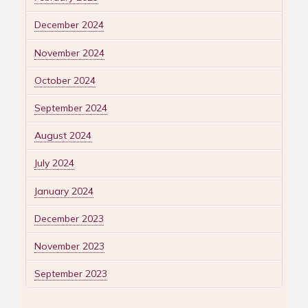
December 2024
November 2024
October 2024
September 2024
August 2024
July 2024
January 2024
December 2023
November 2023
September 2023