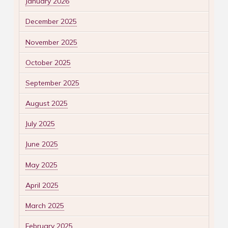
January 2026
December 2025
November 2025
October 2025
September 2025
August 2025
July 2025
June 2025
May 2025
April 2025
March 2025
February 2025