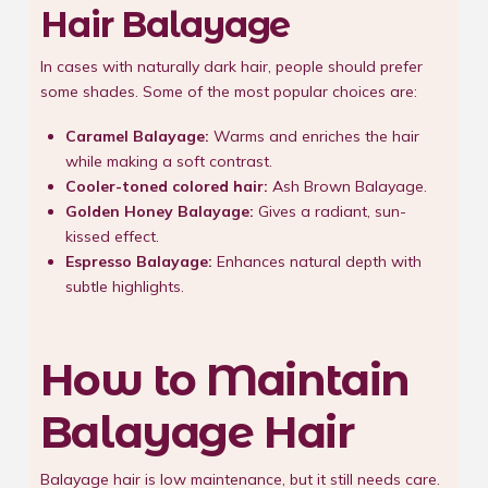
Hair Balayage
In cases with naturally dark hair, people should prefer
some shades. Some of the most popular choices are:
Caramel Balayage:
Warms and enriches the hair
while making a soft contrast.
Cooler-toned colored hair:
Ash Brown Balayage.
Golden Honey Balayage:
Gives a radiant, sun-
kissed effect.
Espresso Balayage:
Enhances natural depth with
subtle highlights.
How to Maintain
Balayage Hair
Balayage hair is low maintenance, but it still needs care.