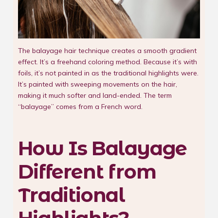
The balayage hair technique creates a smooth gradient
effect. It’s a freehand coloring method. Because it’s with
foils, it’s not painted in as the traditional highlights were.
It’s painted with sweeping movements on the hair,
making it much softer and land-ended. The term
“balayage” comes from a French word.
How Is Balayage
Different from
Traditional