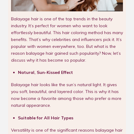
Balayage hair is one of the top trends in the beauty
industry. It’s perfect for women who want to look
effortlessly beautiful. This hair coloring method has many
benefits. That’s why celebrities and influencers pick it. It’s
popular with women everywhere, too. But what is the
reason balayage hair gained such popularity? Now, let’s
discuss why it has become so popular.
Natural, Sun-Kissed Effect
Balayage hair looks like the sun’s natural light. It gives
you soft, beautiful, and layered color. This is why it has
now become a favorite among those who prefer a more
natural appearance.
Suitable for All Hair Types
Versatility is one of the significant reasons balayage hair