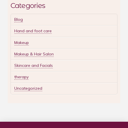
Categories
Blog
Hand and foot care
Makeup
Makeup & Hair Salon
Skincare and Facials
therapy
Uncategorized