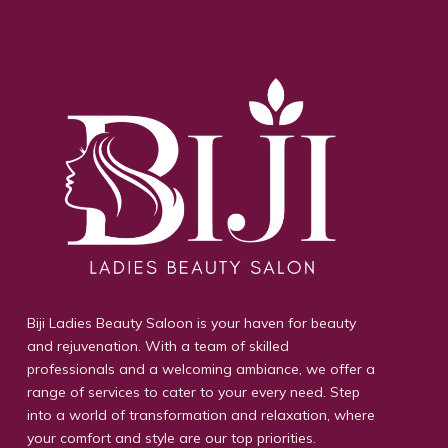
Biji Ladies Beauty Saloon is your haven for beauty
and rejuvenation. With a team of skilled
professionals and a welcoming ambiance, we offer a
range of services to cater to your every need. Step
into a world of transformation and relaxation, where
your comfort and style are our top priorities.