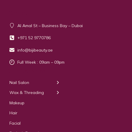
Contact info
Al Amal St – Business Bay – Dubai
+971 52 9770786
info@bijibeauty.ae
Full Week : 09am – 09pm
Our Services
Nail Salon
← Back
← Back
Wax & Threading
Manicure
Body Waxing
Makeup
Pedicure
Hair
Manicure Pedicure
Facial
Acrylic Extension