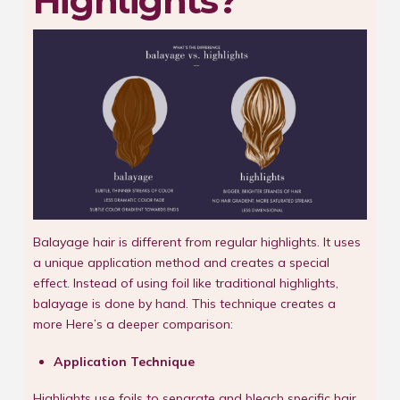
Highlights?
Balayage hair is different from regular highlights. It uses
a unique application method and creates a special
effect. Instead of using foil like traditional highlights,
balayage is done by hand. This technique creates a
more Here’s a deeper comparison:
Application Technique
Highlights use foils to separate and bleach specific hair