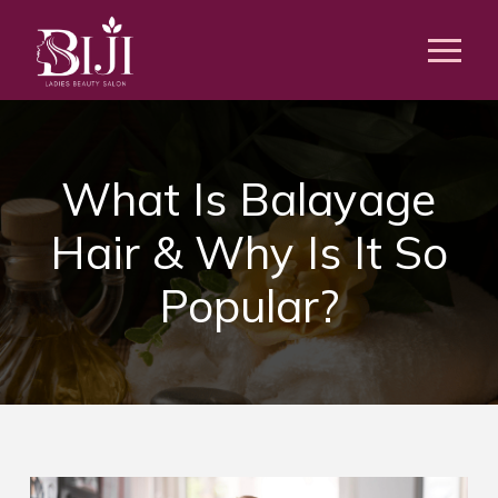
What Is Balayage
Hair & Why Is It So
Popular?