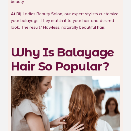
beauty.
At Biji Ladies Beauty Salon, our expert stylists customize
your balayage. They match it to your hair and desired
look. The result? Flawless, naturally beautiful hair.
Why Is Balayage
Hair So Popular?