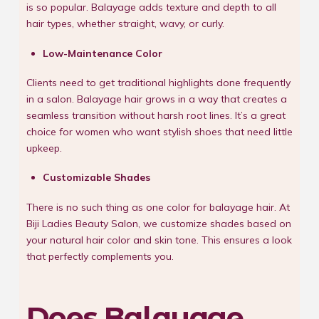
is so popular. Balayage adds texture and depth to all
hair types, whether straight, wavy, or curly.
Low-Maintenance Color
Clients need to get traditional highlights done frequently
in a salon. Balayage hair grows in a way that creates a
seamless transition without harsh root lines. It’s a great
choice for women who want stylish shoes that need little
upkeep.
Customizable Shades
There is no such thing as one color for balayage hair. At
Biji Ladies Beauty Salon, we customize shades based on
your natural hair color and skin tone. This ensures a look
that perfectly complements you.
Does Balayage