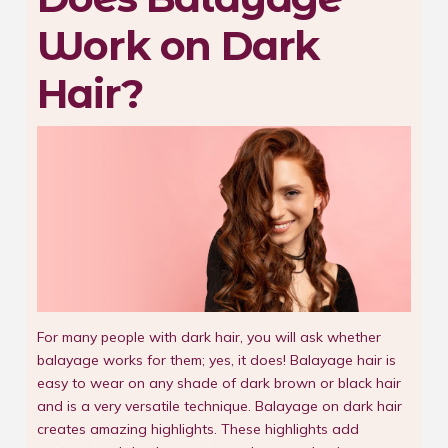
Work on Dark
Hair?
For many people with dark hair, you will ask whether
balayage works for them; yes, it does! Balayage hair is
easy to wear on any shade of dark brown or black hair
and is a very versatile technique. Balayage on dark hair
creates amazing highlights. These highlights add