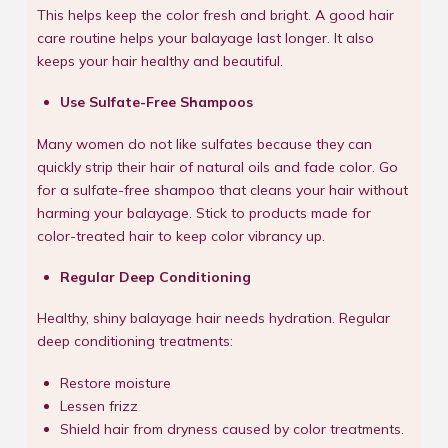
This helps keep the color fresh and bright. A good hair
care routine helps your balayage last longer. It also
keeps your hair healthy and beautiful.
Use Sulfate-Free Shampoos
Many women do not like sulfates because they can
quickly strip their hair of natural oils and fade color. Go
for a sulfate-free shampoo that cleans your hair without
harming your balayage. Stick to products made for
color-treated hair to keep color vibrancy up.
Regular Deep Conditioning
Healthy, shiny balayage hair needs hydration. Regular
deep conditioning treatments:
Restore moisture
Lessen frizz
Shield hair from dryness caused by color treatments.