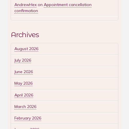
AndrewHex
on
Appointment cancellation
confirmation
Archives
August 2026
July 2026
June 2026
May 2026
April 2026
March 2026
February 2026