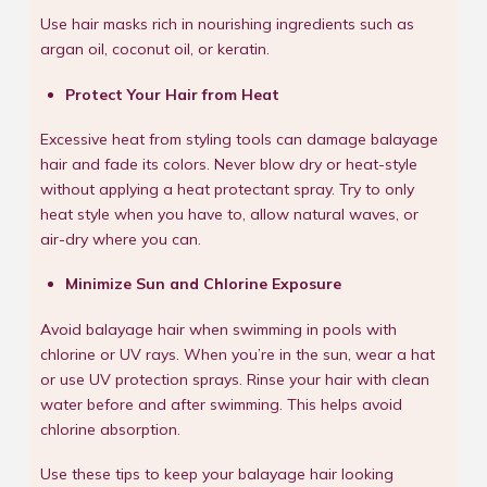
Use hair masks rich in nourishing ingredients such as
argan oil, coconut oil, or keratin.
Protect Your Hair from Heat
Excessive heat from styling tools can damage balayage
hair and fade its colors. Never blow dry or heat-style
without applying a heat protectant spray. Try to only
heat style when you have to, allow natural waves, or
air-dry where you can.
Minimize Sun and Chlorine Exposure
Avoid balayage hair when swimming in pools with
chlorine or UV rays. When you’re in the sun, wear a hat
or use UV protection sprays. Rinse your hair with clean
water before and after swimming. This helps avoid
chlorine absorption.
Use these tips to keep your balayage hair looking