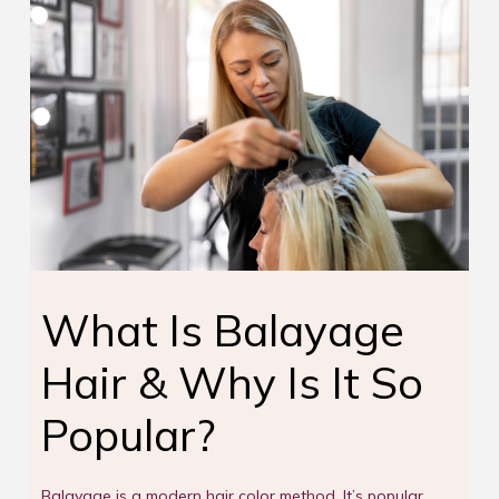
What Is Balayage
Hair & Why Is It So
Popular?
Balayage is a modern hair color method. It’s popular