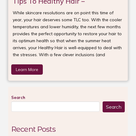
Tips To Healthy Hair –
While skincare resolutions are on point this time of
year, your hair deserves some TLC too. With the cooler
temperatures and lower humidity, the next few months
provides the perfect opportunity to restore your hair to
its optimum health so that when the summer heat
arrives, your Healthy Hair is well-equipped to deal with
the stresses. With a few clever inclusions (and
Learn More
Search
Search
Recent Posts