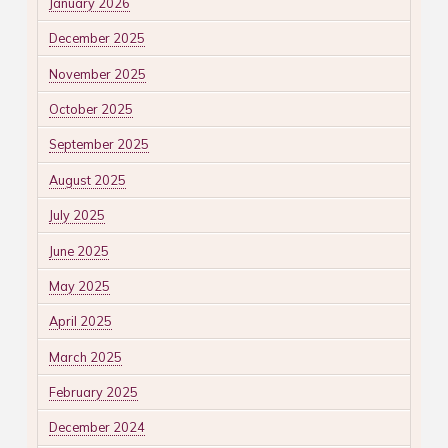
January 2026
December 2025
November 2025
October 2025
September 2025
August 2025
July 2025
June 2025
May 2025
April 2025
March 2025
February 2025
December 2024