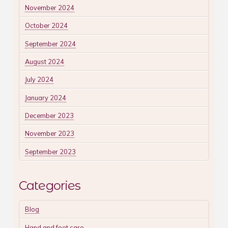
November 2024
October 2024
September 2024
August 2024
July 2024
January 2024
December 2023
November 2023
September 2023
Categories
Blog
Hand and foot care