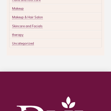
Makeup
Makeup & Hair Salon
Skincare and Facials
therapy
Uncategorized