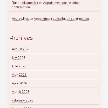
RandomNameHex
on
Appointment cancellation
confirmation
AndrewHex
on
Appointment cancellation confirmation
Archives
August 2026
July 2026
June 2026
May 2026
April 2026
March 2026
February 2026