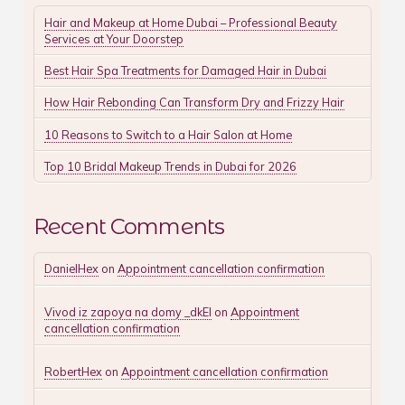
Hair and Makeup at Home Dubai – Professional Beauty
Services at Your Doorstep
Best Hair Spa Treatments for Damaged Hair in Dubai
How Hair Rebonding Can Transform Dry and Frizzy Hair
10 Reasons to Switch to a Hair Salon at Home
Top 10 Bridal Makeup Trends in Dubai for 2026
Recent Comments
DanielHex
on
Appointment cancellation confirmation
Vivod iz zapoya na domy _dkEl
on
Appointment
cancellation confirmation
RobertHex
on
Appointment cancellation confirmation