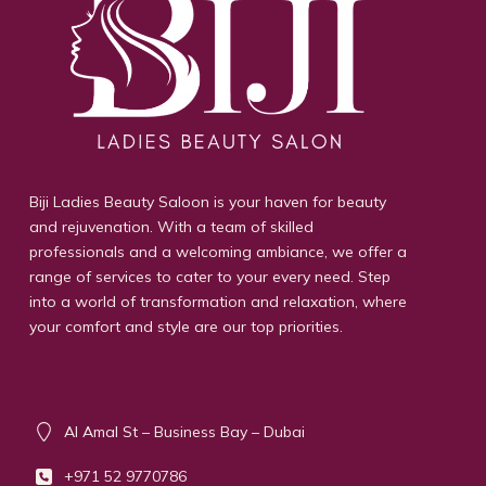
Biji Ladies Beauty Saloon is your haven for beauty
and rejuvenation. With a team of skilled
professionals and a welcoming ambiance, we offer a
range of services to cater to your every need. Step
into a world of transformation and relaxation, where
your comfort and style are our top priorities.
Contact info
Al Amal St – Business Bay – Dubai
+971 52 9770786