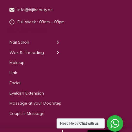
info@bijibeauty.ae
Full Week : 09am – 09pm
Our Services
Nail Salon
← Back
← Back
Wax & Threading
Manicure
Body Waxing
Makeup
Pedicure
Hair
Manicure Pedicure
Facial
Acrylic Extension
Eyelash Extension
Gel & Polygel Extension
Massage at your Doorstep
Couple’s Massage
Need Help?
Chat with us