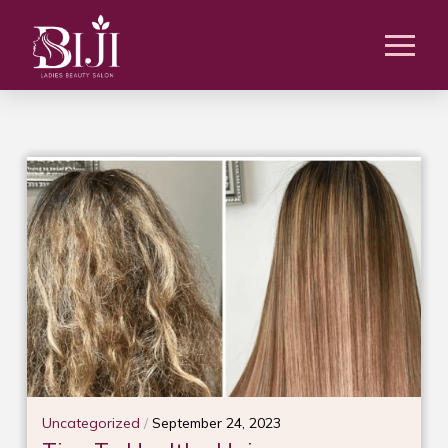
Uncategorized
/
September 24, 2023