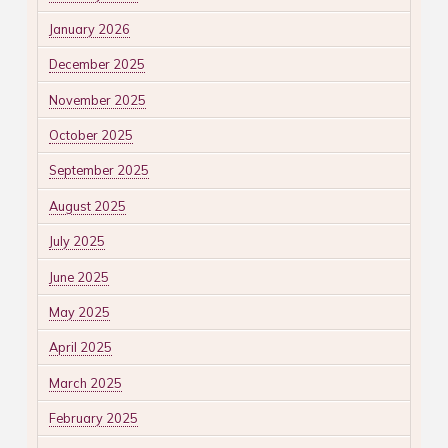
January 2026
December 2025
November 2025
October 2025
September 2025
August 2025
July 2025
June 2025
May 2025
April 2025
March 2025
February 2025