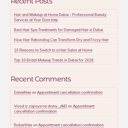
Recent Posts
Hair and Makeup at Home Dubai – Professional Beauty
Services at Your Doorstep
Best Hair Spa Treatments for Damaged Hair in Dubai
How Hair Rebonding Can Transform Dry and Frizzy Hair
10 Reasons to Switch to a Hair Salon at Home
Top 10 Bridal Makeup Trends in Dubai for 2026
Recent Comments
DanielHex
on
Appointment cancellation confirmation
Vivod iz zapoya na domy _dkEl
on
Appointment
cancellation confirmation
RobertHex
on
Appointment cancellation confirmation