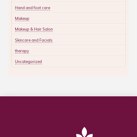
Hand and foot care
Makeup
Makeup & Hair Salon
Skincare and Facials
therapy
Uncategorized