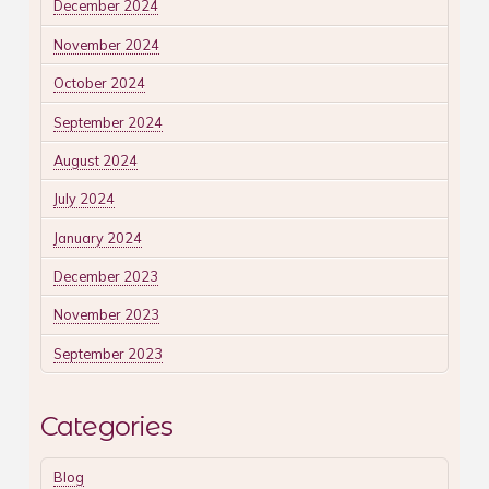
December 2024
November 2024
October 2024
September 2024
August 2024
July 2024
January 2024
December 2023
November 2023
September 2023
Categories
Blog