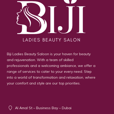
Biji Ladies Beauty Saloon is your haven for beauty
and rejuvenation. With a team of skilled
professionals and a welcoming ambiance, we offer a
range of services to cater to your every need. Step
into a world of transformation and relaxation, where
your comfort and style are our top priorities.
Contact info
Al Amal St – Business Bay – Dubai