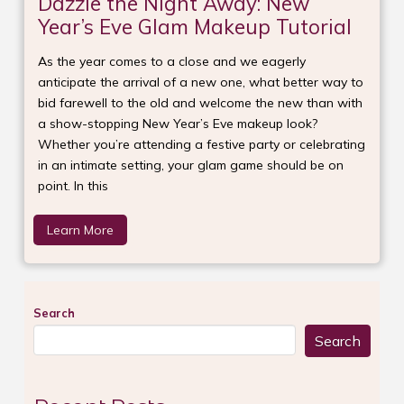
Dazzle the Night Away: New
Year’s Eve Glam Makeup Tutorial
As the year comes to a close and we eagerly
anticipate the arrival of a new one, what better way to
bid farewell to the old and welcome the new than with
a show-stopping New Year’s Eve makeup look?
Whether you’re attending a festive party or celebrating
in an intimate setting, your glam game should be on
point. In this
Learn More
Search
Search