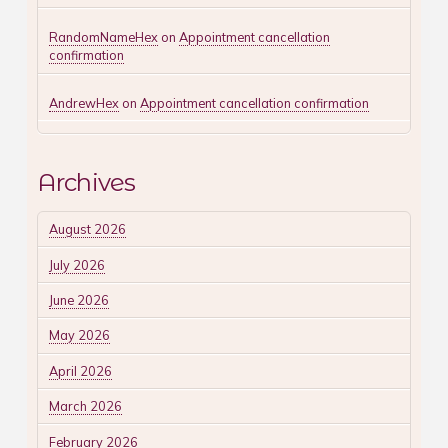
RandomNameHex
on
Appointment cancellation
confirmation
AndrewHex
on
Appointment cancellation confirmation
Archives
August 2026
July 2026
June 2026
May 2026
April 2026
March 2026
February 2026