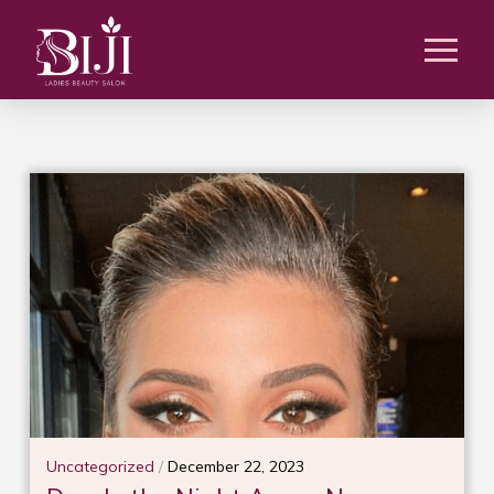
Uncategorized
/
December 22, 2023