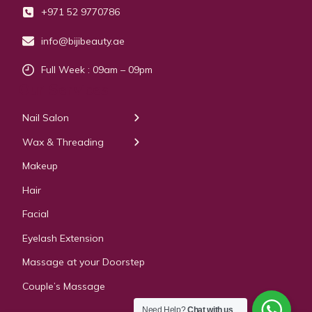
+971 52 9770786
info@bijibeauty.ae
Full Week : 09am – 09pm
Our Services
Nail Salon
← Back
← Back
Wax & Threading
Manicure
Body Waxing
Makeup
Pedicure
Hair
Manicure Pedicure
Facial
Acrylic Extension
Eyelash Extension
Gel & Polygel Extension
Massage at your Doorstep
Couple’s Massage
Need Help?
Chat with us