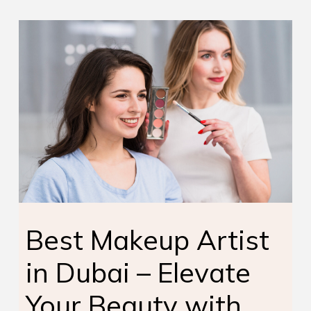
Best Makeup Artist
in Dubai – Elevate
Your Beauty with