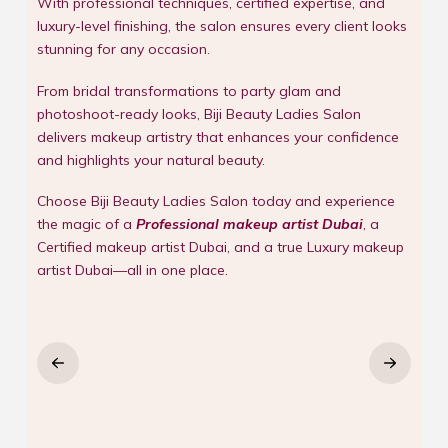
With professional techniques, certified expertise, and
luxury-level finishing, the salon ensures every client looks
stunning for any occasion.
From bridal transformations to party glam and
photoshoot-ready looks, Biji Beauty Ladies Salon
delivers makeup artistry that enhances your confidence
and highlights your natural beauty.
Choose Biji Beauty Ladies Salon today and experience
the magic of a
Professional makeup artist Dubai
, a
Certified makeup artist Dubai, and a true Luxury makeup
artist Dubai—all in one place.