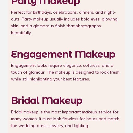
Party Makeup
Perfect for birthdays, celebrations, dinners, and night-
outs. Party makeup usually includes bold eyes, glowing
skin, and a glamorous finish that photographs
beautifully.
Engagement Makeup
Engagement looks require elegance, softness, and a
touch of glamour. The makeup is designed to look fresh
while still highlighting your best features.
Bridal Makeup
Bridal makeup is the most important makeup service for
many women. It must look flawless for hours and match
the wedding dress, jewelry, and lighting.