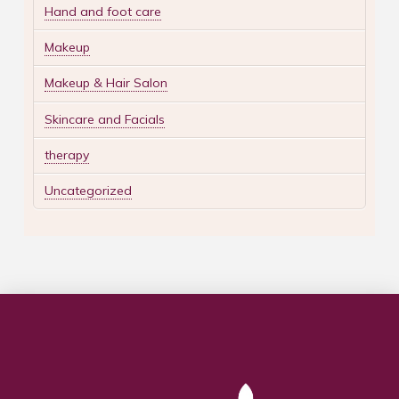
Hand and foot care
Makeup
Makeup & Hair Salon
Skincare and Facials
therapy
Uncategorized