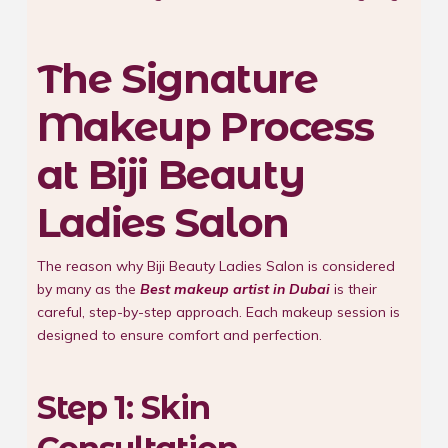
The Signature
Makeup Process
at Biji Beauty
Ladies Salon
The reason why Biji Beauty Ladies Salon is considered
by many as the
Best makeup artist in Dubai
is their
careful, step-by-step approach. Each makeup session is
designed to ensure comfort and perfection.
Step 1: Skin