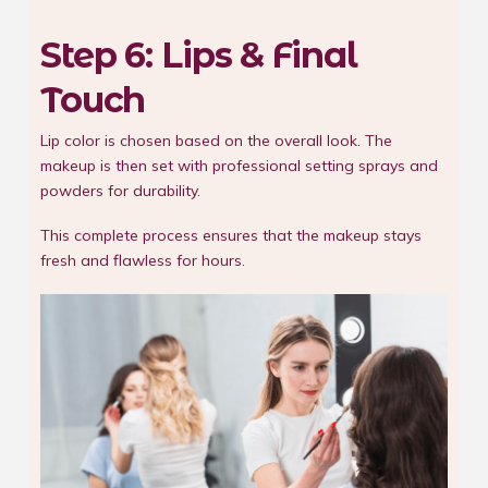
Step 6: Lips & Final
Touch
Lip color is chosen based on the overall look. The
makeup is then set with professional setting sprays and
powders for durability.
This complete process ensures that the makeup stays
fresh and flawless for hours.