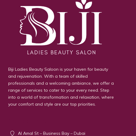
Biji Ladies Beauty Saloon is your haven for beauty
and rejuvenation. With a team of skilled
professionals and a welcoming ambiance, we offer a
range of services to cater to your every need. Step
into a world of transformation and relaxation, where
your comfort and style are our top priorities.
Contact info
Al Amal St – Business Bay – Dubai