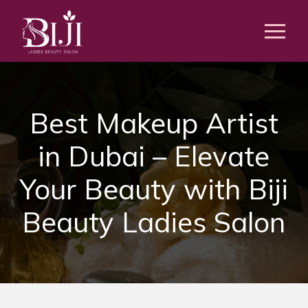
Best Makeup Artist
in Dubai – Elevate
Your Beauty with Biji
Beauty Ladies Salon