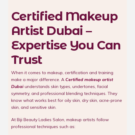
Certified Makeup
Artist Dubai –
Expertise You Can
Trust
When it comes to makeup, certification and training
make a major difference. A
Certified makeup artist
Dubai
understands skin types, undertones, facial
symmetry, and professional blending techniques. They
know what works best for oily skin, dry skin, acne-prone
skin, and sensitive skin.
At Biji Beauty Ladies Salon, makeup artists follow
professional techniques such as: