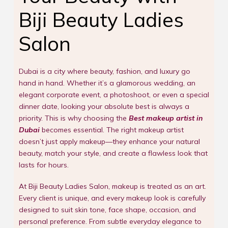
Biji Beauty Ladies
Salon
Dubai is a city where beauty, fashion, and luxury go
hand in hand. Whether it’s a glamorous wedding, an
elegant corporate event, a photoshoot, or even a special
dinner date, looking your absolute best is always a
priority. This is why choosing the
Best makeup artist in
Dubai
becomes essential. The right makeup artist
doesn’t just apply makeup—they enhance your natural
beauty, match your style, and create a flawless look that
lasts for hours.
At Biji Beauty Ladies Salon, makeup is treated as an art.
Every client is unique, and every makeup look is carefully
designed to suit skin tone, face shape, occasion, and
personal preference. From subtle everyday elegance to