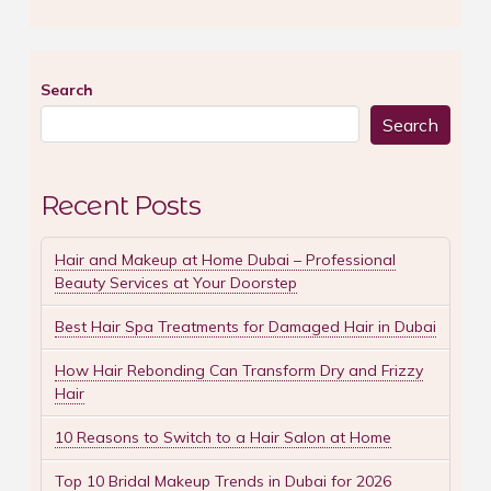
Search
Search
Recent Posts
Hair and Makeup at Home Dubai – Professional
Beauty Services at Your Doorstep
Best Hair Spa Treatments for Damaged Hair in Dubai
How Hair Rebonding Can Transform Dry and Frizzy
Hair
10 Reasons to Switch to a Hair Salon at Home
Top 10 Bridal Makeup Trends in Dubai for 2026