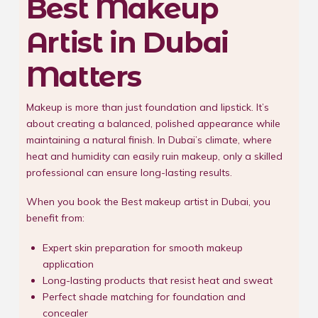
Best Makeup
Artist in Dubai
Matters
Makeup is more than just foundation and lipstick. It’s
about creating a balanced, polished appearance while
maintaining a natural finish. In Dubai’s climate, where
heat and humidity can easily ruin makeup, only a skilled
professional can ensure long-lasting results.
When you book the Best makeup artist in Dubai, you
benefit from:
Expert skin preparation for smooth makeup
application
Long-lasting products that resist heat and sweat
Perfect shade matching for foundation and
concealer