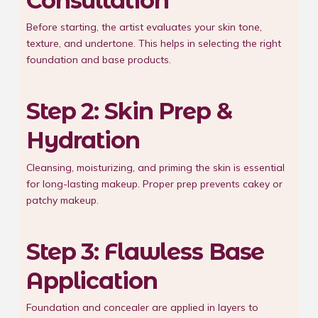
Consultation
Before starting, the artist evaluates your skin tone,
texture, and undertone. This helps in selecting the right
foundation and base products.
Step 2: Skin Prep &
Hydration
Cleansing, moisturizing, and priming the skin is essential
for long-lasting makeup. Proper prep prevents cakey or
patchy makeup.
Step 3: Flawless Base
Application
Foundation and concealer are applied in layers to