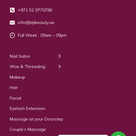
+971 52 9770786
info@bijibeauty.ae
Full Week : 09am – 09pm
Our Services
Nail Salon
← Back
← Back
Wax & Threading
Manicure
Body Waxing
Makeup
Pedicure
Hair
Manicure Pedicure
Facial
Acrylic Extension
Eyelash Extension
Gel & Polygel Extension
Massage at your Doorstep
Couple’s Massage