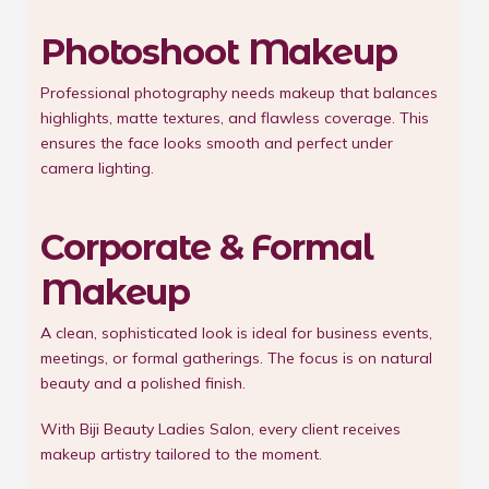
Photoshoot Makeup
Professional photography needs makeup that balances
highlights, matte textures, and flawless coverage. This
ensures the face looks smooth and perfect under
camera lighting.
Corporate & Formal
Makeup
A clean, sophisticated look is ideal for business events,
meetings, or formal gatherings. The focus is on natural
beauty and a polished finish.
With Biji Beauty Ladies Salon, every client receives
makeup artistry tailored to the moment.