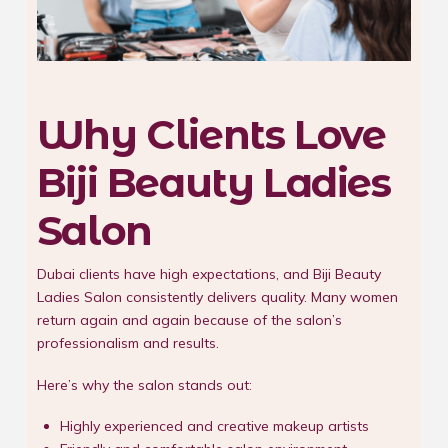
Why Clients Love
Biji Beauty Ladies
Salon
Dubai clients have high expectations, and Biji Beauty
Ladies Salon consistently delivers quality. Many women
return again and again because of the salon’s
professionalism and results.
Here’s why the salon stands out:
Highly experienced and creative makeup artists