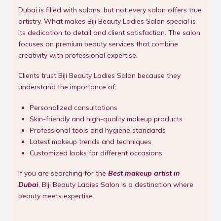
Dubai is filled with salons, but not every salon offers true
artistry. What makes Biji Beauty Ladies Salon special is
its dedication to detail and client satisfaction. The salon
focuses on premium beauty services that combine
creativity with professional expertise.
Clients trust Biji Beauty Ladies Salon because they
understand the importance of:
Personalized consultations
Skin-friendly and high-quality makeup products
Professional tools and hygiene standards
Latest makeup trends and techniques
Customized looks for different occasions
If you are searching for the
Best makeup artist in
Dubai
, Biji Beauty Ladies Salon is a destination where
beauty meets expertise.