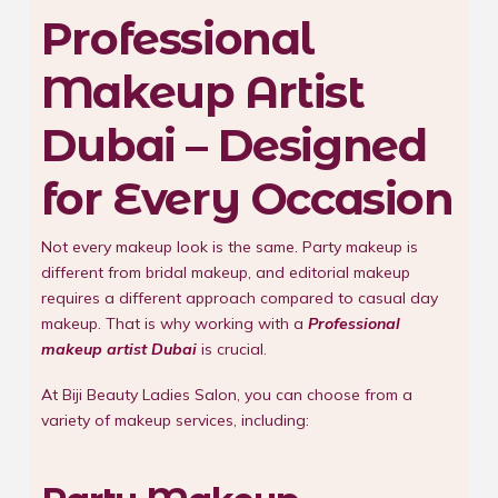
Professional
Makeup Artist
Dubai – Designed
for Every Occasion
Not every makeup look is the same. Party makeup is
different from bridal makeup, and editorial makeup
requires a different approach compared to casual day
makeup. That is why working with a
Professional
makeup artist Dubai
is crucial.
At Biji Beauty Ladies Salon, you can choose from a
variety of makeup services, including: