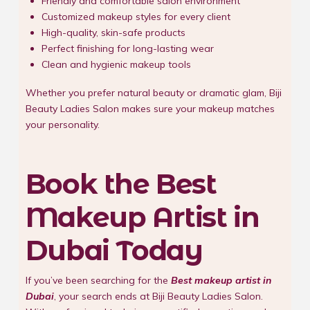
Friendly and comfortable salon environment
Customized makeup styles for every client
High-quality, skin-safe products
Perfect finishing for long-lasting wear
Clean and hygienic makeup tools
Whether you prefer natural beauty or dramatic glam, Biji
Beauty Ladies Salon makes sure your makeup matches
your personality.
Book the Best
Makeup Artist in
Dubai Today
If you’ve been searching for the
Best makeup artist in
Dubai
, your search ends at Biji Beauty Ladies Salon.