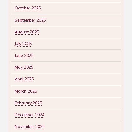
October 2025
September 2025
August 2025
July 2025
June 2025
May 2025
April 2025
March 2025
February 2025
December 2024
November 2024