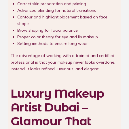
Correct skin preparation and priming
Advanced blending for natural transitions
Contour and highlight placement based on face
shape
Brow shaping for facial balance
Proper color theory for eye and lip makeup
Setting methods to ensure long wear
The advantage of working with a trained and certified
professional is that your makeup never looks overdone.
Instead, it looks refined, luxurious, and elegant.
Luxury Makeup
Artist Dubai –
Glamour That