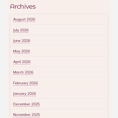
Archives
August 2026
July 2026
June 2026
May 2026
April 2026
March 2026
February 2026
January 2026
December 2025
November 2025