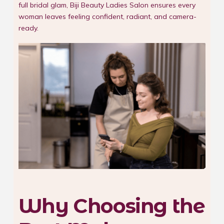
full bridal glam, Biji Beauty Ladies Salon ensures every
woman leaves feeling confident, radiant, and camera-
ready.
Why Choosing the