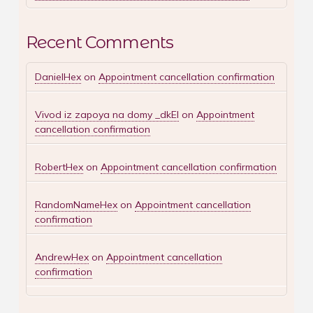
Recent Comments
DanielHex
on
Appointment cancellation confirmation
Vivod iz zapoya na domy _dkEl
on
Appointment
cancellation confirmation
RobertHex
on
Appointment cancellation confirmation
RandomNameHex
on
Appointment cancellation
confirmation
AndrewHex
on
Appointment cancellation
confirmation