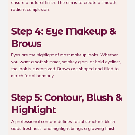
ensure a natural finish. The aim is to create a smooth,
radiant complexion.
Step 4: Eye Makeup &
Brows
Eyes are the highlight of most makeup looks. Whether
you want a soft shimmer, smokey glam, or bold eyeliner,
the look is customized. Brows are shaped and filled to
match facial harmony.
Step 5: Contour, Blush &
Highlight
A professional contour defines facial structure, blush
adds freshness, and highlight brings a glowing finish.