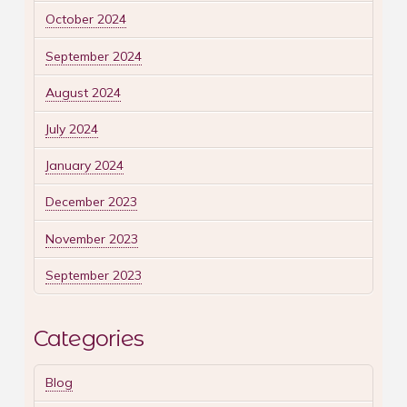
October 2024
September 2024
August 2024
July 2024
January 2024
December 2023
November 2023
September 2023
Categories
Blog