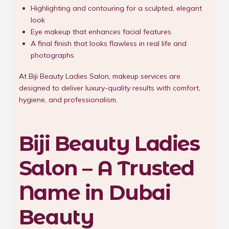
Highlighting and contouring for a sculpted, elegant
look
Eye makeup that enhances facial features
A final finish that looks flawless in real life and
photographs
At Biji Beauty Ladies Salon, makeup services are
designed to deliver luxury-quality results with comfort,
hygiene, and professionalism.
Biji Beauty Ladies
Salon – A Trusted
Name in Dubai
Beauty