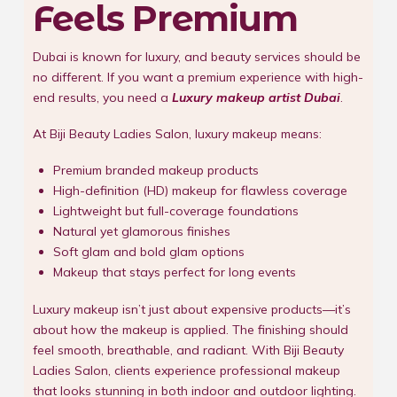
Feels Premium
Dubai is known for luxury, and beauty services should be
no different. If you want a premium experience with high-
end results, you need a
Luxury makeup artist Dubai
.
At Biji Beauty Ladies Salon, luxury makeup means:
Premium branded makeup products
High-definition (HD) makeup for flawless coverage
Lightweight but full-coverage foundations
Natural yet glamorous finishes
Soft glam and bold glam options
Makeup that stays perfect for long events
Luxury makeup isn’t just about expensive products—it’s
about how the makeup is applied. The finishing should
feel smooth, breathable, and radiant. With Biji Beauty
Ladies Salon, clients experience professional makeup
that looks stunning in both indoor and outdoor lighting.