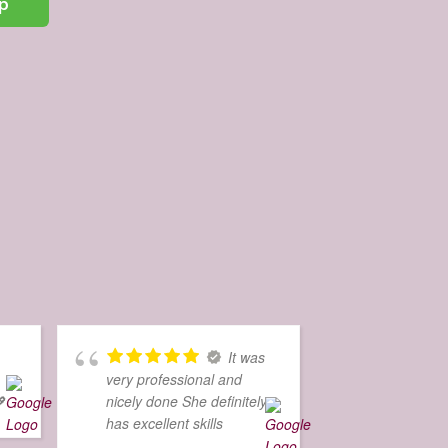
p
It was
very professional and

nicely done She definitely
has excellent skills