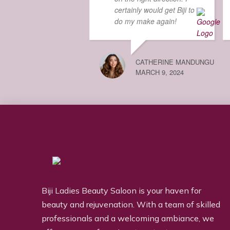
certainly would get Biji to
do my make again!
CATHERINE MANDUNGU
MARCH 9, 2024
Biji Ladies Beauty Saloon is your haven for
beauty and rejuvenation. With a team of skilled
professionals and a welcoming ambiance, we