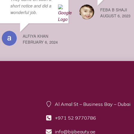
short notice and did a
FEBA B SHAJI
wonderful job.
AUGUST 6, 2023
ALFIYA KHAN
FEBRUARY 6, 2024
Contact info
Al Amal St – Business Bay – Dubai
+971 52 9770786
info@bijibeauty.ae