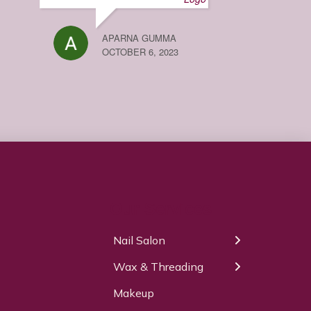
APARNA GUMMA
OCTOBER 6, 2023
Our Services
Nail Salon
← Back
← Back
Wax & Threading
Manicure
Body Waxing
Makeup
Pedicure