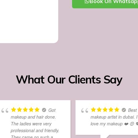
Book On Whatsap
What Our Clients Say
Got
Best
makeup and hair done.
makeup artist in dubai. I
The ladies were very
love my makeup ❤️ 😍 
professional and friendly.
They came on such a