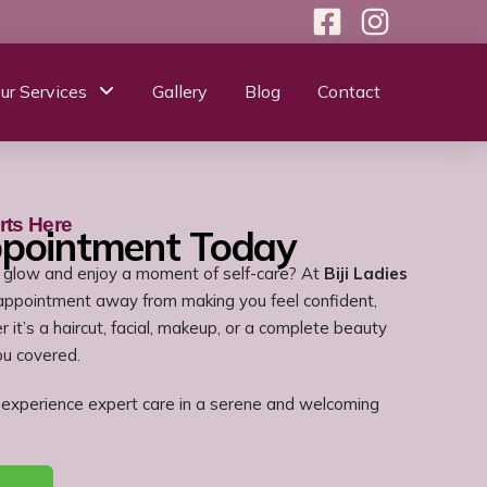
ur Services
Gallery
Blog
Contact
rts Here
ppointment Today
 glow and enjoy a moment of self-care? At
Biji Ladies
 appointment away from making you feel confident,
 it’s a haircut, facial, makeup, or a complete beauty
ou covered.
experience expert care in a serene and welcoming