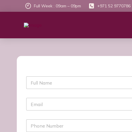
Full Week : 09am – 09pm
+971 52 9770786
F
u
l
l
E
N
m
a
a
m
i
e
P
l
h
*