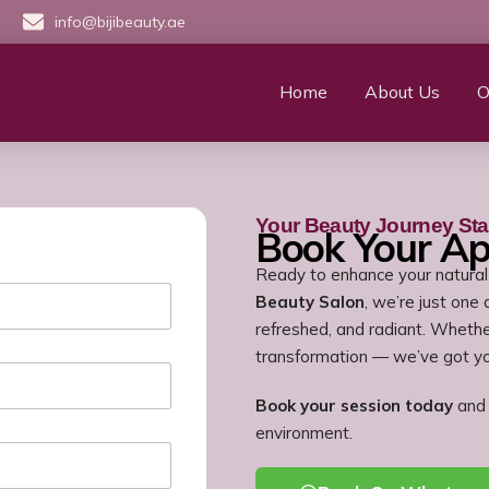
info@bijibeauty.ae
Home
About Us
O
Your Beauty Journey Sta
Book Your A
Ready to enhance your natural
Beauty Salon
, we’re just one
refreshed, and radiant. Whether
transformation — we’ve got y
Book your session today
and 
environment.