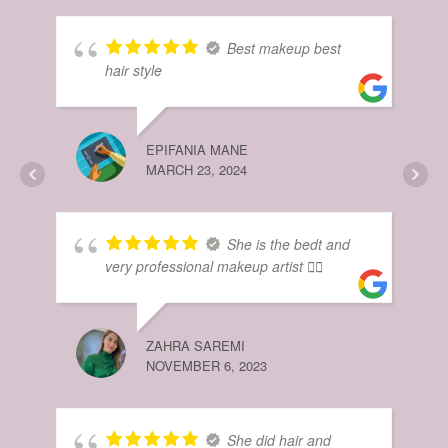
HIB
Best makeup best
MAR
hair style
EPIFANIA MANE
MARCH 23, 2024
She is the bedt and
very professional makeup artist 👌🏻
NO
DEC
ZAHRA SAREMI
NOVEMBER 6, 2023
She did hair and