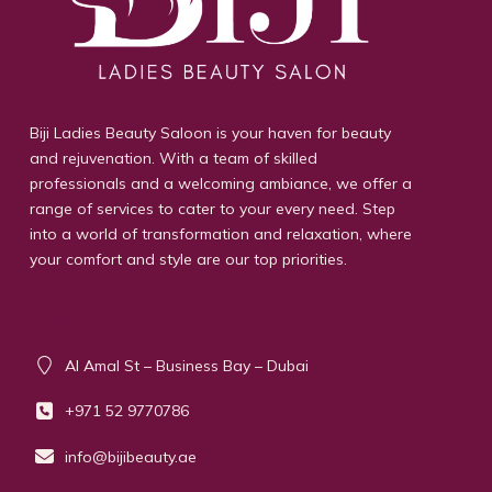
Biji Ladies Beauty Saloon is your haven for beauty
and rejuvenation. With a team of skilled
professionals and a welcoming ambiance, we offer a
range of services to cater to your every need. Step
into a world of transformation and relaxation, where
your comfort and style are our top priorities.
Contact info
Al Amal St – Business Bay – Dubai
+971 52 9770786
info@bijibeauty.ae