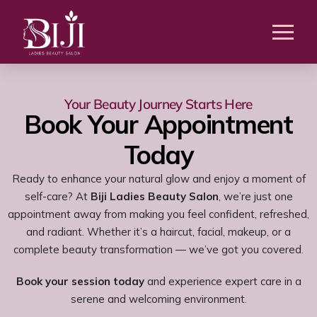
Your Beauty Journey Starts Here
Book Your Appointment
Today
Ready to enhance your natural glow and enjoy a moment of
self-care? At
Biji Ladies Beauty Salon
, we’re just one
appointment away from making you feel confident, refreshed,
and radiant. Whether it’s a haircut, facial, makeup, or a
complete beauty transformation — we’ve got you covered.
Book your session today
and experience expert care in a
serene and welcoming environment.