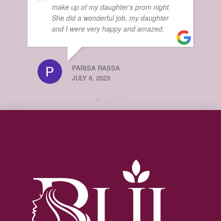
make up of my daughter's prom night.
She did a wonderful job, my daughter
MA
and I were very happy and amazed.
JUL
PARISA RASSA
JULY 6, 2023